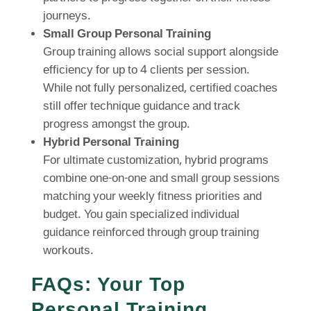
journeys.
Small Group Personal Training
Group training allows social support alongside
efficiency for up to 4 clients per session.
While not fully personalized, certified coaches
still offer technique guidance and track
progress amongst the group.
Hybrid Personal Training
For ultimate customization, hybrid programs
combine one-on-one and small group sessions
matching your weekly fitness priorities and
budget. You gain specialized individual
guidance reinforced through group training
workouts.
FAQs: Your Top
Personal Training