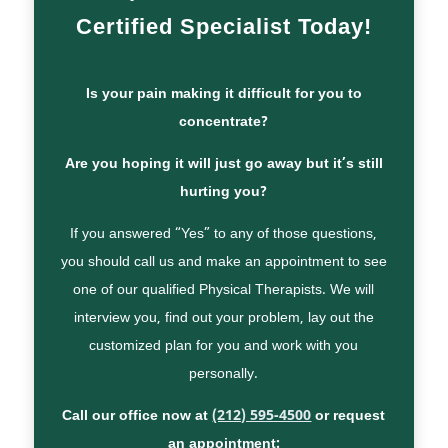
Certified Specialist Today!
Is your pain making it difficult for you to
concentrate?
Are you hoping it will just go away but it’s still
hurting you?
If you answered “Yes” to any of those questions,
you should call us and make an appointment to see
one of our qualified Physical Therapists. We will
interview you, find out your problem, lay out the
customized plan for you and work with you
personally.
Call our office now at
(212) 595-4500
or request
an appointment: