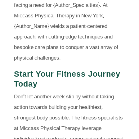
facing a need for {Author_Specialties}. At
Miccass Physical Therapy in New York,
{Author_Name} wields a patient-centered
approach, with cutting-edge techniques and
bespoke care plans to conquer a vast array of
physical challenges.
Start Your Fitness Journey
Today
Don’t let another week slip by without taking
action towards building your healthiest,
strongest body possible. The fitness specialists
at Miccass Physical Therapy leverage