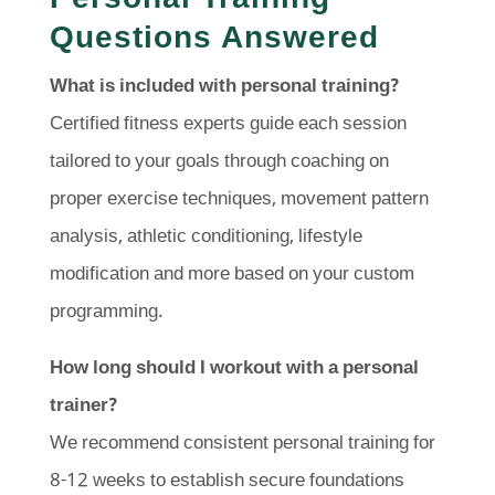
Questions Answered
What is included with personal training?
Certified fitness experts guide each session
tailored to your goals through coaching on
proper exercise techniques, movement pattern
analysis, athletic conditioning, lifestyle
modification and more based on your custom
programming.
How long should I workout with a personal
trainer?
We recommend consistent personal training for
8-12 weeks to establish secure foundations