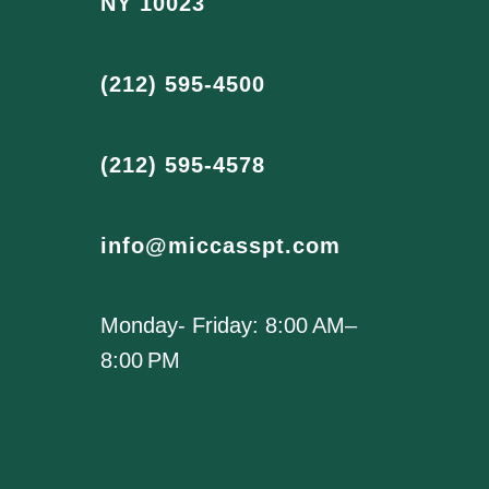
NY 10023
(212) 595-4500
(212) 595-4578
info@miccasspt.com
Monday- Friday: 8:00 AM–
8:00 PM