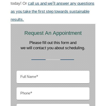
today! Or
call us and we’ll answer any questions
as you take the first step towards sustainable
results.
Request An Appointment
Please fill out this form and
we will contact you about scheduling.
Full
Name
(Required)
Phone
(Required)