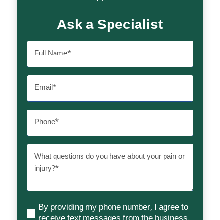
Ask a Specialist
Full
Name
(Required)
Email
(Required)
Phone
(Required)
What
questions
do
you
have
By providing my phone number, I agree to
about
(Required)
receive text messages from the business.
your