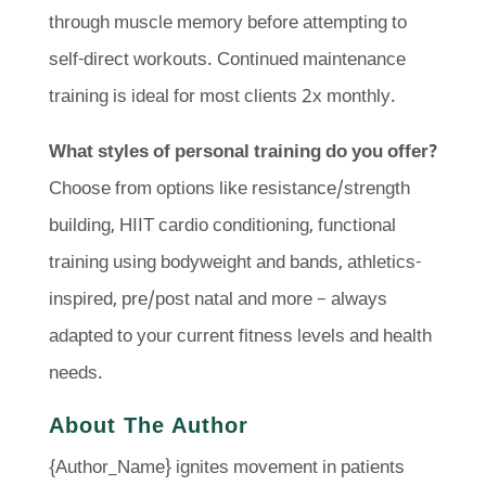
through muscle memory before attempting to
self-direct workouts. Continued maintenance
training is ideal for most clients 2x monthly.
What styles of personal training do you offer?
Choose from options like resistance/strength
building, HIIT cardio conditioning, functional
training using bodyweight and bands, athletics-
inspired, pre/post natal and more – always
adapted to your current fitness levels and health
needs.
About The Author
{Author_Name} ignites movement in patients