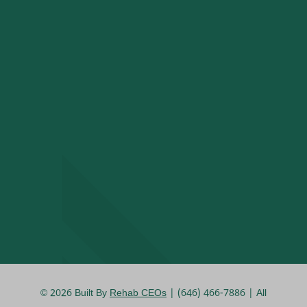
© 2026
Built By
Rehab CEOs
| (646) 466-7886 |
All