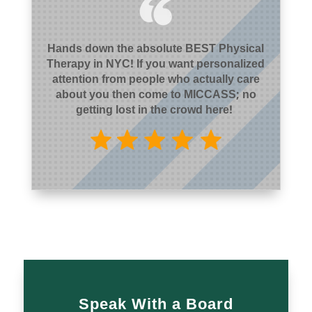
Hands down the absolute BEST Physical
Therapy in NYC! If you want personalized
attention from people who actually care
about you then come to MICCASS; no
getting lost in the crowd here!
Speak With a Board