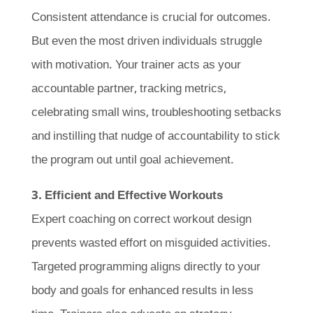
Consistent attendance is crucial for outcomes.
But even the most driven individuals struggle
with motivation. Your trainer acts as your
accountable partner, tracking metrics,
celebrating small wins, troubleshooting setbacks
and instilling that nudge of accountability to stick
the program out until goal achievement.
3. Efficient and Effective Workouts
Expert coaching on correct workout design
prevents wasted effort on misguided activities.
Targeted programming aligns directly to your
body and goals for enhanced results in less