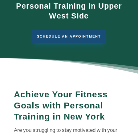
Personal Training In Upper
West Side
SCHEDULE AN APPOINTMENT
Achieve Your Fitness
Goals with Personal
Training in New York
Are you struggling to stay motivated with your