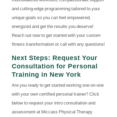
individualized workouts, compassionate support
and cutting-edge programming tailored to your
unique goals so you can feel empowered,
energized and get the results you deserve!
Reach out now to get started with your custom
fitness transformation or call with any questions!
Next Steps: Request Your
Consultation for Personal
Training in New York
Are you ready to get started working one-on-one
with your own certified personal trainer? Click
below to request your intro consultation and
assessment at Miccass Physical Therapy