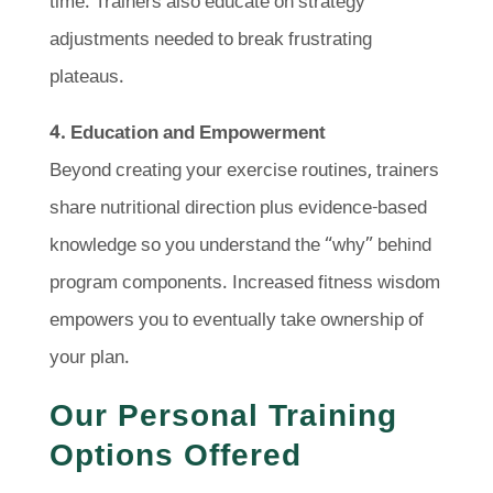
time. Trainers also educate on strategy
adjustments needed to break frustrating
plateaus.
4. Education and Empowerment
Beyond creating your exercise routines, trainers
share nutritional direction plus evidence-based
knowledge so you understand the “why” behind
program components. Increased fitness wisdom
empowers you to eventually take ownership of
your plan.
Our Personal Training
Options Offered