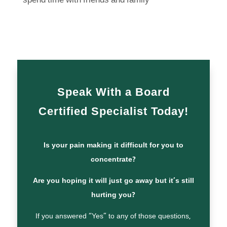
spend time with friends and family
Speak With a Board
Certified Specialist Today!
Is your pain making it difficult for you to
concentrate?
Are you hoping it will just go away but it’s still
hurting you?
If you answered “Yes” to any of those questions,