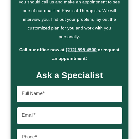
you should call us and make an appointment to see
one of our qualified Physical Therapists. We will
interview you, find out your problem, lay out the
customized plan for you and work with you
personally.
Call our office now at
(212) 595-4500
or request
an appointment:
Ask a Specialist
Full
Name
(Required)
Email
(Required)
Phone
(Required)