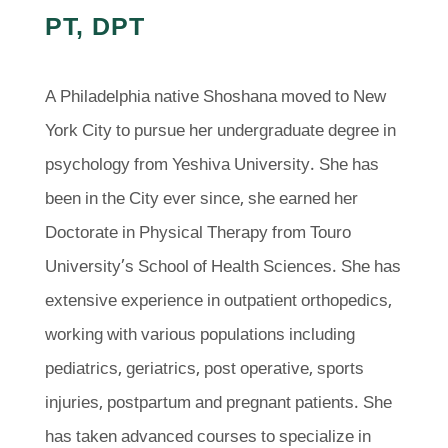
PT, DPT
A Philadelphia native Shoshana moved to New
York City to pursue her undergraduate degree in
psychology from Yeshiva University. She has
been in the City ever since, she earned her
Doctorate in Physical Therapy from Touro
University’s School of Health Sciences. She has
extensive experience in outpatient orthopedics,
working with various populations including
pediatrics, geriatrics, post operative, sports
injuries, postpartum and pregnant patients. She
has taken advanced courses to specialize in