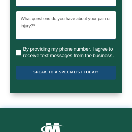
What
questions
do
you
have
By providing my phone number, I agree to
about
(Required)
receive text messages from the business.
your
pain
or
injury?
(Required)