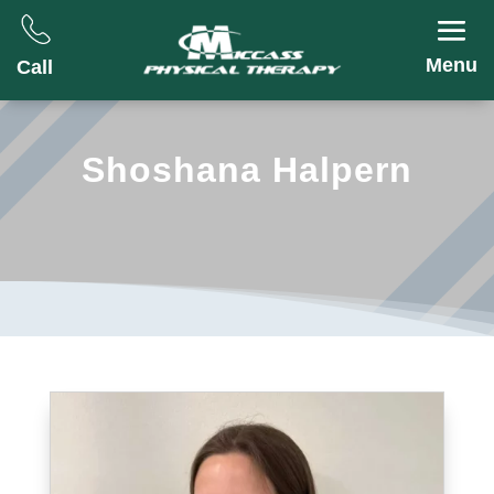
Menu
Call
Shoshana Halpern