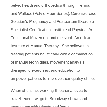
pelvic health and orthopedics through Herman
and Wallace (Pelvic Floor Series), Core Exercise
Solution’s Pregnancy and Postpartum Exercise
Specialist Certification, Institute of Physical Art
Functional Movement and the North American
Institute of Manual Therapy . She believes in
treating patients holistically with a combination
of manual techniques, movement analysis,
therapeutic exercises, and education to
empower patients to improve their quality of life.
When she is not working Shoshana loves to
travel, exercise, go to Broadway shows and