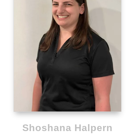
Shoshana Halpern