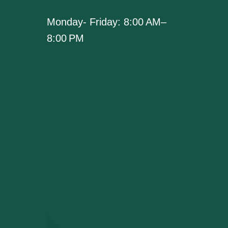
Monday- Friday: 8:00 AM–
8:00 PM