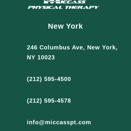
New York
246 Columbus Ave, New York,
NY 10023
(212) 595-4500
(212) 595-4578
info@miccasspt.com