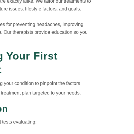
e exactly alike. We tailor our treatments to
re issues, lifestyle factors, and goals.
gies for preventing headaches, improving
 Our therapists provide education so you
 Your First
t
 your condition to pinpoint the factors
treatment plan targeted to your needs.
on
 tests evaluating: