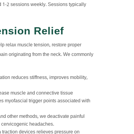
 1-2 sessions weekly. Sessions typically
nsion Relief
lp relax muscle tension, restore proper
pain originating from the neck. We commonly
ation reduces stiffness, improves mobility,
ease muscle and connective tissue
tes myofascial trigger points associated with
nd other methods, we deactivate painful
to cervicogenic headaches.
a traction devices relieves pressure on