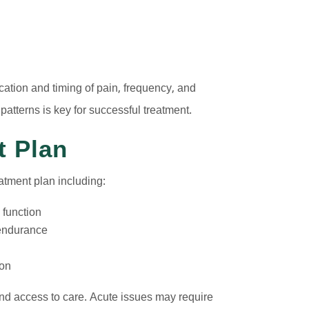
ation and timing of pain, frequency, and
 patterns is key for successful treatment.
t Plan
atment plan including:
 function
d endurance
ion
nd access to care. Acute issues may require