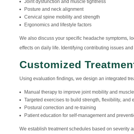
Joint dysfunction and muscle tightness
Posture and neck alignment
Cervical spine mobility and strength
Ergonomics and lifestyle factors
We also discuss your specific headache symptoms, loc
effects on daily life. Identifying contributing issues and
Customized Treatmen
Using evaluation findings, we design an integrated tre
Manual therapy to improve joint mobility and muscle
Targeted exercises to build strength, flexibility, an
Postural correction and re-training
Patient education for self-management and prevent
We establish treatment schedules based on severity a