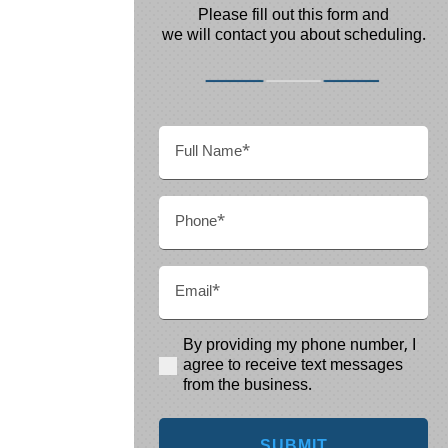
Please fill out this form and
we will contact you about scheduling.
Full
Name
(Required)
Phone
(Required)
Email
(Required)
By providing my phone number, I
(Required)
agree to receive text messages
from the business.