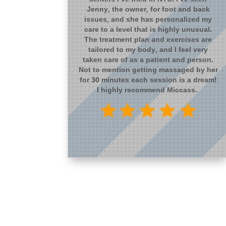
Jenny, the owner, for foot and back
issues, and she has personalized my
care to a level that is highly unusual.
The treatment plan and exercises are
tailored to my body, and I feel very
taken care of as a patient and person.
Not to mention getting massaged by her
for 30 minutes each session is a dream!
I highly recommend Miccass.