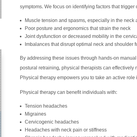
symptoms. We focus on identifying factors that trigge
Muscle tension and spasms, especially in the neck 
Poor posture and ergonomics that strain the neck
Joint dysfunction or decreased mobility in the cervic
Imbalances that disrupt optimal neck and shoulder f
By addressing these issues through hands-on manual t
postural retraining, physical therapists can effectiv
Physical therapy empowers you to take an active role 
Physical therapy can benefit individuals with:
Tension headaches
Migraines
Cervicogenic headaches
Headaches with neck pain or stiffness