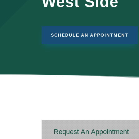
West Side
SCHEDULE AN APPOINTMENT
Request An Appointment