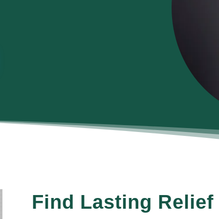
Find Lasting Relief