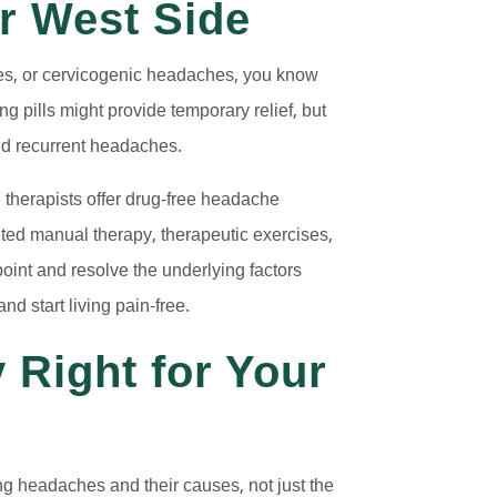
r West Side
nes, or cervicogenic headaches, you know
 pills might provide temporary relief, but
ind recurrent headaches.
 therapists offer drug-free headache
eted manual therapy, therapeutic exercises,
point and resolve the underlying factors
 start living pain-free.
 Right for Your
ing headaches and their causes, not just the