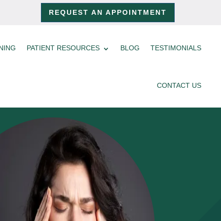
REQUEST AN APPOINTMENT
NING
PATIENT RESOURCES
BLOG
TESTIMONIALS
CONTACT US