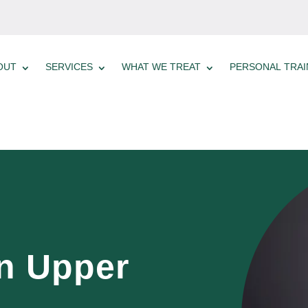
OUT
SERVICES
WHAT WE TREAT
PERSONAL TRAI
n Upper