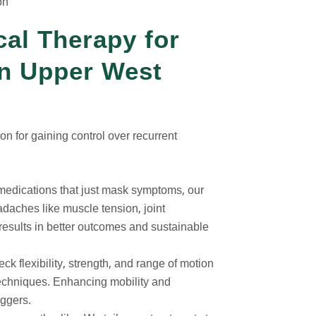
on
cal Therapy for
n Upper West
on for gaining control over recurrent
 medications that just mask symptoms, our
eadaches like muscle tension, joint
results in better outcomes and sustainable
eck flexibility, strength, and range of motion
techniques. Enhancing mobility and
iggers.