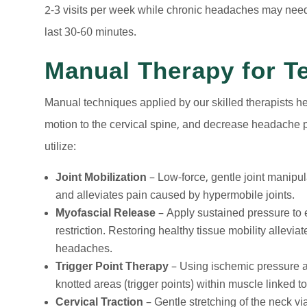
2-3 visits per week while chronic headaches may need
last 30-60 minutes.
Manual Therapy for Te
Manual techniques applied by our skilled therapists he
motion to the cervical spine, and decrease headache 
utilize:
Joint Mobilization
– Low-force, gentle joint manipul
and alleviates pain caused by hypermobile joints.
Myofascial Release
– Apply sustained pressure to 
restriction. Restoring healthy tissue mobility allevia
headaches.
Trigger Point Therapy
– Using ischemic pressure a
knotted areas (trigger points) within muscle linked 
Cervical Traction
– Gentle stretching of the neck vi