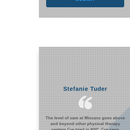
Stefanie Tuder
The level of care at Miccass goes above
and beyond other physical therapy
centers I’ve tried in NYC. I’ve seen