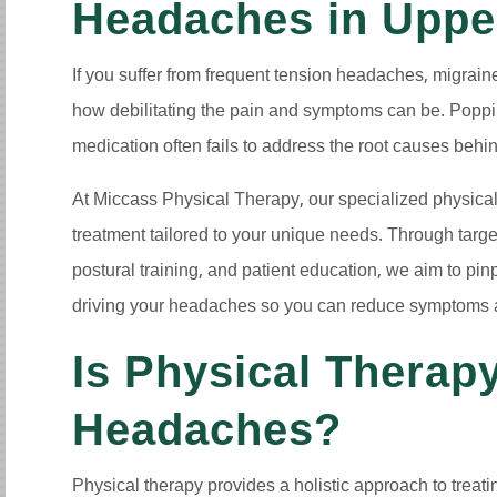
Headaches in Uppe
If you suffer from frequent tension headaches, migrai
how debilitating the pain and symptoms can be. Popping
medication often fails to address the root causes beh
At Miccass Physical Therapy, our specialized physical
treatment tailored to your unique needs. Through targ
postural training, and patient education, we aim to pin
driving your headaches so you can reduce symptoms and
Is Physical Therapy
Headaches?
Physical therapy provides a holistic approach to treat