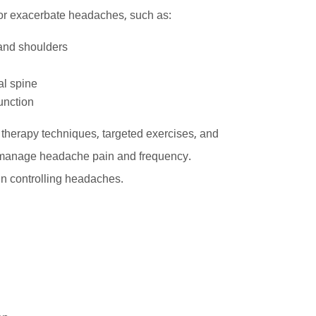
r or exacerbate headaches, such as:
and shoulders
al spine
unction
herapy techniques, targeted exercises, and
ely manage headache pain and frequency.
in controlling headaches.