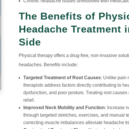
Chronic headache issues unresolved with medicati
The Benefits of Physi
Headache Treatment i
Side
Physical therapy offers a drug-free, non-invasive soluti
headaches. Benefits include:
Targeted Treatment of Root Causes
: Unlike pain
therapists address factors directly contributing to h
dysfunction, and poor posture. Treating root causes 
relief.
Improved Neck Mobility and Function
: Increase n
through targeted stretches, exercises, and manual 
correcting muscle imbalances alleviate headache tr