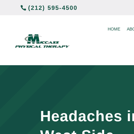
(212) 595-4500
HOME
AB
Headaches i