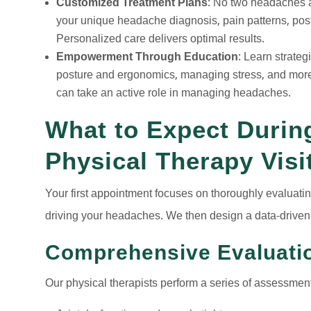
Customized Treatment Plans
: No two headaches ar
your unique headache diagnosis, pain patterns, postu
Personalized care delivers optimal results.
Empowerment Through Education
: Learn strate
posture and ergonomics, managing stress, and more.
can take an active role in managing headaches.
What to Expect During
Physical Therapy Visi
Your first appointment focuses on thoroughly evaluating
driving your headaches. We then design a data-driven 
Comprehensive Evaluati
Our physical therapists perform a series of assessment